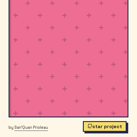
star project
by
San'Quan Prioleau